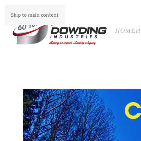
HOM
Skip to main content
HOME
H