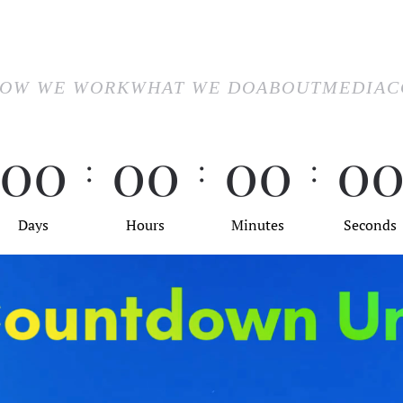
E
HOW WE WORK
WHAT WE DO
ABOUT
MEDIA
CON
OW WE WORK
WHAT WE DO
ABOUT
MEDIA
C
0
0
0
0
0
0
0
:
:
:
Days
Hours
Minutes
Seconds