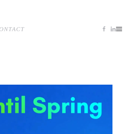
TACT
ONTACT
0