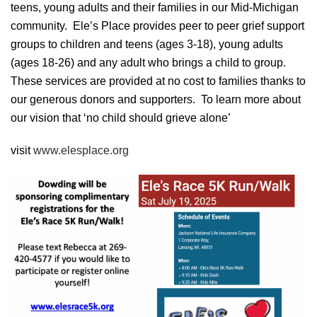
teens, young adults and their families in our Mid-Michigan
community. Ele’s Place provides peer to peer grief support
groups to children and teens (ages 3-18), young adults
(ages 18-26) and any adult who brings a child to group.
These services are provided at no cost to families thanks to
our generous donors and supporters. To learn more about
our vision that ‘no child should grieve alone’
visit
www.elesplace.org