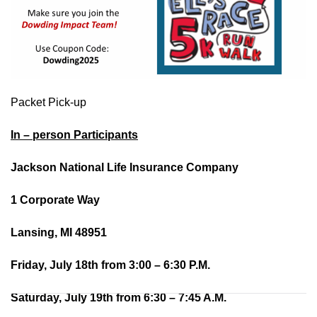
Packet Pick-up
In – person Participants
Jackson National Life Insurance Company
1 Corporate Way
Lansing, MI 48951
Friday, July 18th from 3:00 – 6:30 P.M.
Saturday, July 19th from 6:30 – 7:45 A.M.