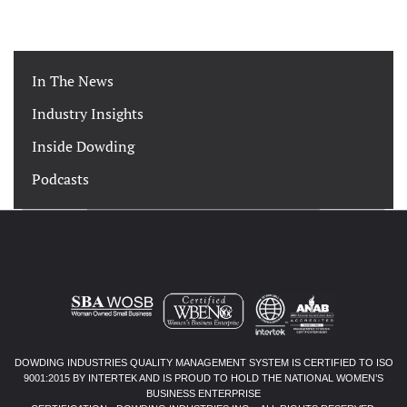
In The News
Industry Insights
Inside Dowding
Podcasts
DOWDING INDUSTRIES QUALITY MANAGEMENT SYSTEM IS CERTIFIED TO ISO
9001:2015 BY INTERTEK AND IS PROUD TO HOLD THE NATIONAL WOMEN’S
BUSINESS ENTERPRISE