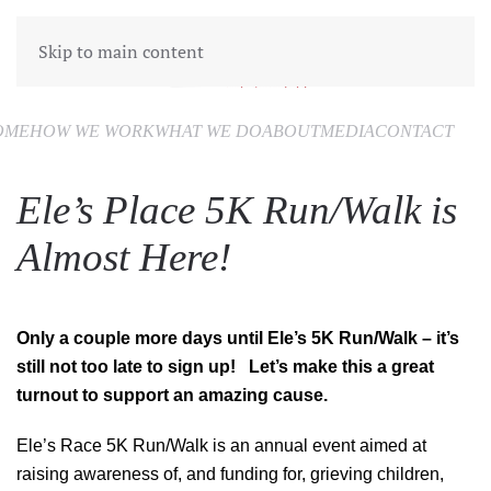
Skip to main content
OME
HOW WE WORK
WHAT WE DO
ABOUT
MEDIA
CONTACT
Ele’s Place 5K Run/Walk is
Almost Here!
Only a couple more days until Ele’s 5K Run/Walk – it’s
still not too late to sign up! Let’s make this a great
turnout to support an amazing cause.
Ele’s Race 5K Run/Walk is an annual event aimed at
raising awareness of, and funding for, grieving children,