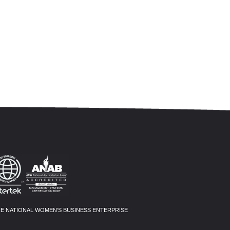
HE NATIONAL WOMEN’S BUSINESS ENTERPRISE