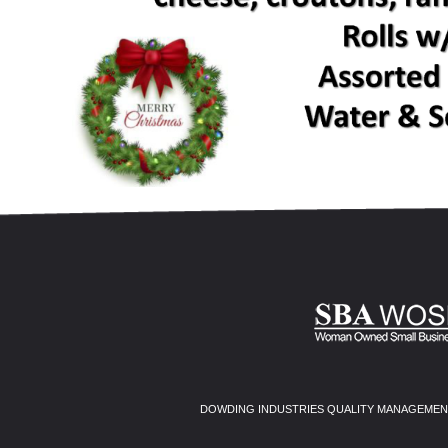
DOWDING INDUSTRIES QUALITY MANAGEMENT 