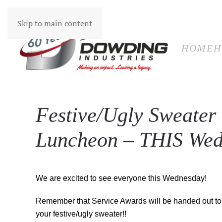
HOM
Skip to main content
HOME
H
Festive/Ugly Sweater
Luncheon – THIS Wed
We are excited to see everyone this Wednesday!
Remember that Service Awards will be handed out to 
your festive/ugly sweater!!