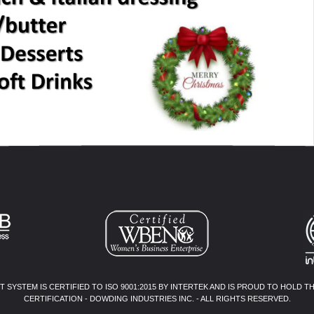
SYSTEM IS CERTIFIED TO ISO 9001:2015 BY INTERTEK AND IS PROUD TO HOLD T
CERTIFICATION - DOWDING INDUSTRIES INC. - ALL RIGHTS RESERVED.