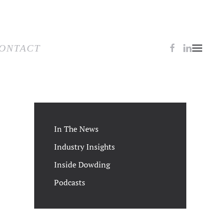
TACT
ONTACT
In The News
Industry Insights
Inside Dowding
Podcasts