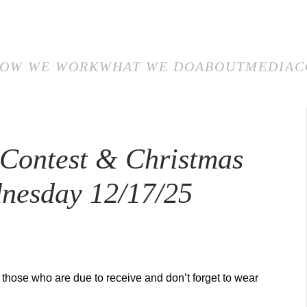
E
HOW WE WORK
WHAT WE DO
ABOUT
MEDIA
CON
OW WE WORK
WHAT WE DO
ABOUT
MEDIA
C
 Contest & Christmas
nesday 12/17/25
those who are due to receive and don’t forget to wear