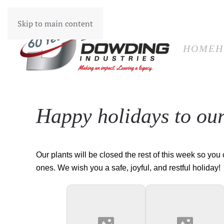
HOM
Skip to main content
HOME
H
Happy holidays to ou
Our plants will be closed the rest of this week so you
ones. We wish you a safe, joyful, and restful holiday!