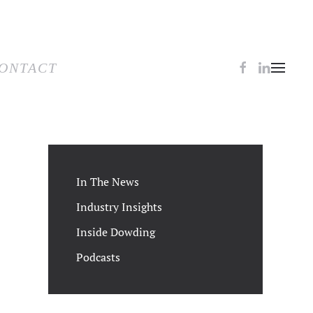
TACT
ONTACT
In The News
Industry Insights
Inside Dowding
Podcasts