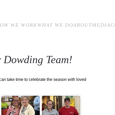
E
HOW WE WORK
WHAT WE DO
ABOUT
MEDIA
CON
OW WE WORK
WHAT WE DO
ABOUT
MEDIA
C
r Dowding Team!
 can take time to celebrate the season with loved