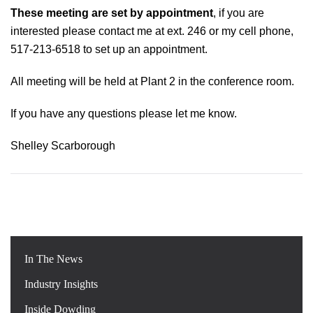
These meeting are set by appointment
, if you are
interested please contact me at ext. 246 or my cell phone,
517-213-6518 to set up an appointment.
All meeting will be held at Plant 2 in the conference room.
If you have any questions please let me know.
Shelley Scarborough
In The News
Industry Insights
Inside Dowding