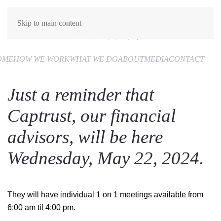
Skip to main content
OME
HOW WE WORK
WHAT WE DO
ABOUT
MEDIA
CONTACT
Just a reminder that
Captrust, our financial
advisors, will be here
Wednesday, May 22, 2024.
They will have individual 1 on 1 meetings available from
6:00 am til 4:00 pm.