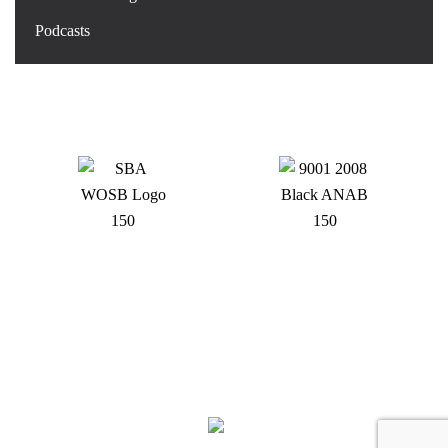
Podcasts
DOWDING INDUSTRIES QUALITY MANAGEMENT SYSTEM IS CERTIFIED TO ISO
9001:2015 BY INTERTEK AND IS PROUD TO HOLD THE NATIONAL WOMEN’S
BUSINESS ENTERPRISE
CERTIFICATION - DOWDING INDUSTRIES INC. - ALL RIGHTS RESERVED.