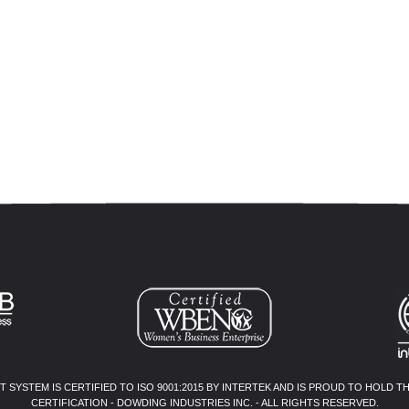
SYSTEM IS CERTIFIED TO ISO 9001:2015 BY INTERTEK AND IS PROUD TO HOLD T
CERTIFICATION - DOWDING INDUSTRIES INC. - ALL RIGHTS RESERVED.