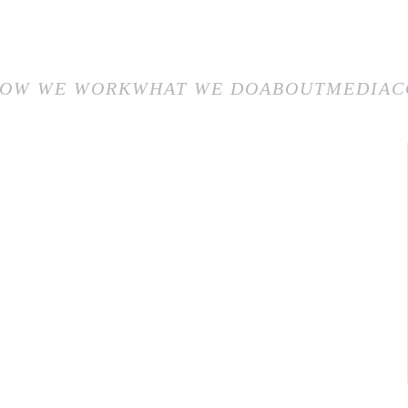
E
HOW WE WORK
WHAT WE DO
ABOUT
MEDIA
CON
OW WE WORK
WHAT WE DO
ABOUT
MEDIA
C