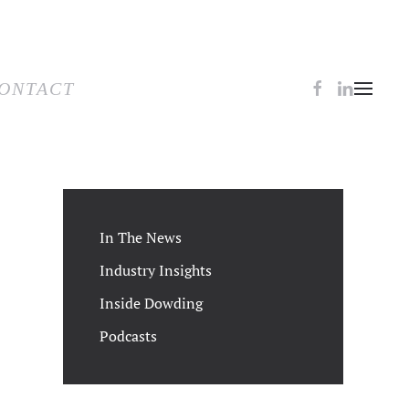
TACT
ONTACT
In The News
Industry Insights
Inside Dowding
Podcasts