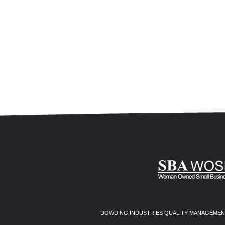
DOWDING INDUSTRIES QUALITY MANAGEMENT 