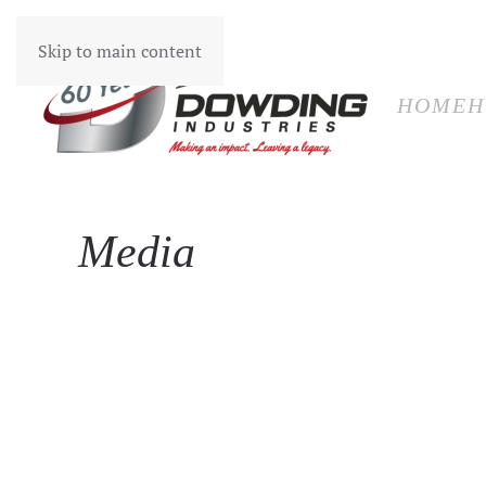
HOM
Skip to main content
HOME
H
Media