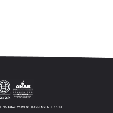
HE NATIONAL WOMEN’S BUSINESS ENTERPRISE