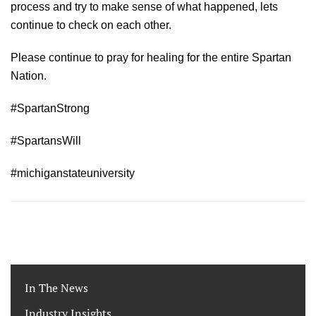
process and try to make sense of what happened, lets
continue to check on each other.
Please continue to pray for healing for the entire Spartan
Nation.
#SpartanStrong
#SpartansWill
#michiganstateuniversity
In The News
Industry Insights