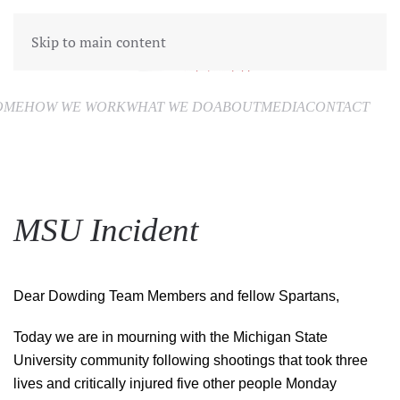
Skip to main content
OME
HOW WE WORK
WHAT WE DO
ABOUT
MEDIA
CONTACT
MSU Incident
Dear Dowding Team Members and fellow Spartans,
Today we are in mourning with the Michigan State
University community following shootings that took three
lives and critically injured five other people Monday