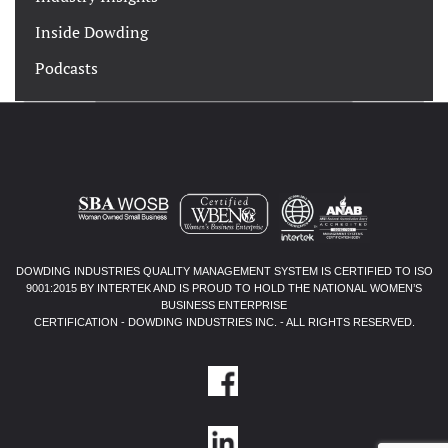
Inside Dowding
Podcasts
DOWDING INDUSTRIES QUALITY MANAGEMENT SYSTEM IS CERTIFIED TO ISO
9001:2015 BY INTERTEK AND IS PROUD TO HOLD THE NATIONAL WOMEN’S
BUSINESS ENTERPRISE
CERTIFICATION - DOWDING INDUSTRIES INC. - ALL RIGHTS RESERVED.