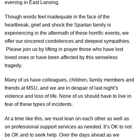
evening in East Lansing.
Though words feel inadequate in the face of the
heartbreak, grief and shock the Spartan family is
experiencing in the aftermath of these horrific events, we
offer our sincerest condolences and deepest sympathies.
Please join us by lifting in prayer those who have lost
loved ones or have been affected by this senseless
tragedy.
Many of us have colleagues, children, family members and
friends at MSU, and we are in despair of last night’s
violence and loss of life. None of us should have to live in
fear of these types of incidents.
At a time like this, we must lean on each other as well as
on professional support services as needed. It’s OK to not
be OK and to seek help. Over the days ahead as we