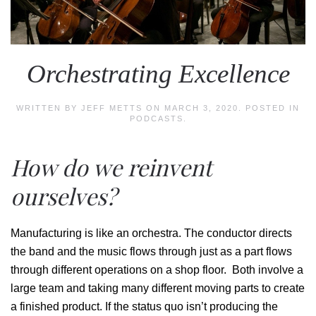
Orchestrating Excellence
WRITTEN BY
JEFF METTS
ON
MARCH 3, 2020
. POSTED IN
PODCASTS
.
How do we reinvent
ourselves?
Manufacturing is like an orchestra. The conductor directs
the band and the music flows through just as a part flows
through different operations on a shop floor. Both involve a
large team and taking many different moving parts to create
a finished product. If the status quo isn’t producing the