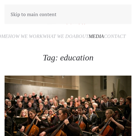
Skip to main content
OME
HOW WE WORK
WHAT WE DO
ABOUT
MEDIA
CONTACT
Tag:
education