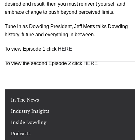
desired end result, then you must reinvent yourself and
embrace change to push beyond perceived limits.
Tune in as Dowding President, Jeff Metts talks Dowding
history, future and everything in between.
To view Episode 1 click
HER
E
To view the second Episode 2 click
HERE
In The News
Industry Insights
Inside Dowding
Podcasts