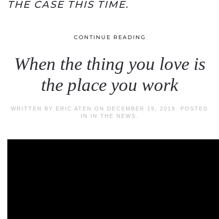
THE CASE THIS TIME.
CONTINUE READING
When the thing you love is
the place you work
WRITTEN BY
ERIC ATEN
ON
DECEMBER 19, 2019
. POSTED
IN
IN THE NEWS
.