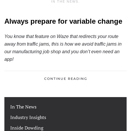
IN THE NEWS
.
Always prepare for variable change
You know that feature on Waze that redirects your route
away from traffic jams, this is how we avoid traffic jams in
our manufacturing job shop and you don’t even need an
app!
CONTINUE READING
In The News
Industry Insights
Inside Dowding