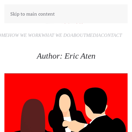
Skip to main content
OME
HOW WE WORK
WHAT WE DO
ABOUT
MEDIA
CONTACT
Author:
Eric Aten