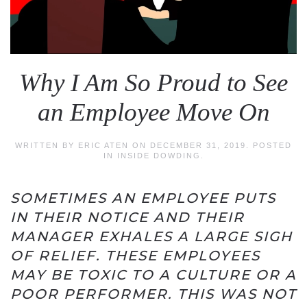
Why I Am So Proud to See
an Employee Move On
WRITTEN BY
ERIC ATEN
ON
DECEMBER 31, 2019
. POSTED
IN
INSIDE DOWDING
.
SOMETIMES AN EMPLOYEE PUTS
IN THEIR NOTICE AND THEIR
MANAGER EXHALES A LARGE SIGH
OF RELIEF. THESE EMPLOYEES
MAY BE TOXIC TO A CULTURE OR A
POOR PERFORMER. THIS WAS NOT