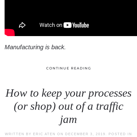
Manufacturing is back.
CONTINUE READING
How to keep your processes
(or shop) out of a traffic
jam
WRITTEN BY
ERIC ATEN
ON
DECEMBER 3, 2019
. POSTED IN