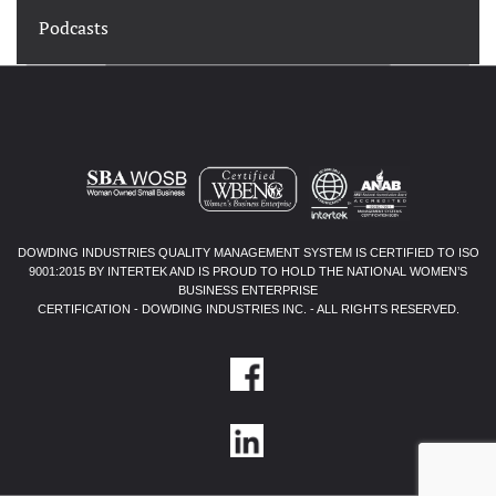
Podcasts
DOWDING INDUSTRIES QUALITY MANAGEMENT SYSTEM IS CERTIFIED TO ISO
9001:2015 BY INTERTEK AND IS PROUD TO HOLD THE NATIONAL WOMEN’S
BUSINESS ENTERPRISE
CERTIFICATION - DOWDING INDUSTRIES INC. - ALL RIGHTS RESERVED.