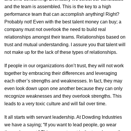
and the team is assembled. This is the key to a high
performance team that can accomplish anything! Right?
Probably not! Even with the best talent money can buy; a
company must not overlook the need to build real
relationships amongst their teams. Relationships based on
trust and mutual understanding. I assure you that talent will
not make up for the lack of these types of relationships.
If people in our organizations don’t trust, they will not work
together by embracing their differences and leveraging
each other’s strengths and weaknesses. In fact, they may
even look down upon one another because they can only
recognize weaknesses and they overlook strengths. This
leads to a very toxic culture and will fail over time.
It all starts with servant leadership. At Dowding Industries
we have a saying; “If you want to lead people, go wear