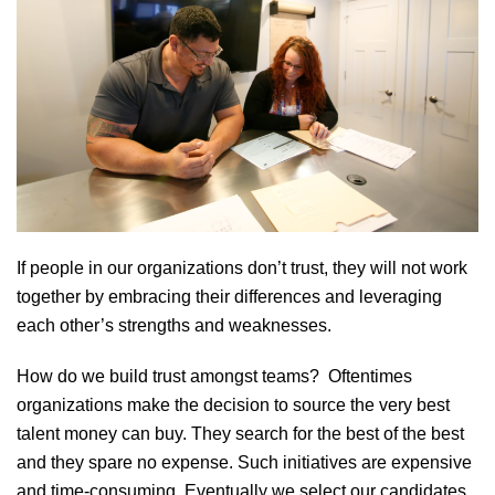
If people in our organizations don’t trust, they will not work
together by embracing their differences and leveraging
each other’s strengths and weaknesses.
How do we build trust amongst teams? Oftentimes
organizations make the decision to source the very best
talent money can buy. They search for the best of the best
and they spare no expense. Such initiatives are expensive
and time-consuming. Eventually we select our candidates