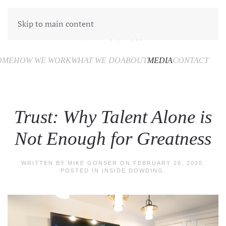
Skip to main content
OME
HOW WE WORK
WHAT WE DO
ABOUT
MEDIA
CONTACT
Trust: Why Talent Alone is
Not Enough for Greatness
WRITTEN BY
MIKE GONSER
ON
FEBRUARY 26, 2020
.
POSTED IN
INSIDE DOWDING
.