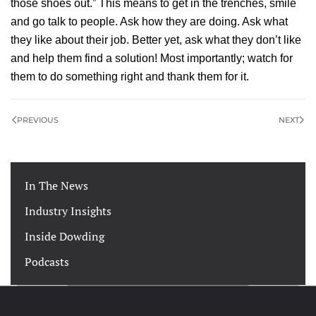
those shoes out.” This means to get in the trenches, smile
and go talk to people. Ask how they are doing. Ask what
they like about their job. Better yet, ask what they don’t like
and help them find a solution! Most importantly; watch for
them to do something right and thank them for it.
PREVIOUS
NEXT
In The News
Industry Insights
Inside Dowding
Podcasts