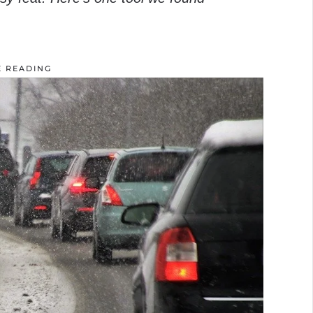
E READING