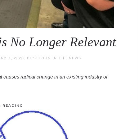
is No Longer Relevant
RY 7, 2020
. POSTED IN
IN THE NEWS
.
t causes radical change in an existing industry or
E READING