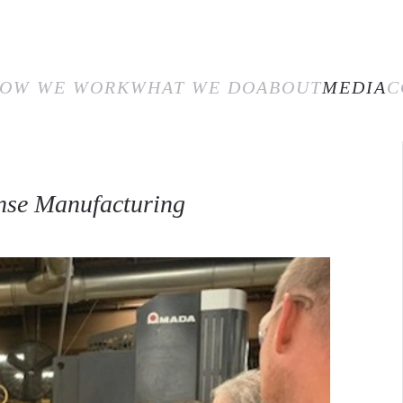
E
HOW WE WORK
WHAT WE DO
ABOUT
MEDIA
CON
OW WE WORK
WHAT WE DO
ABOUT
MEDIA
C
nse Manufacturing