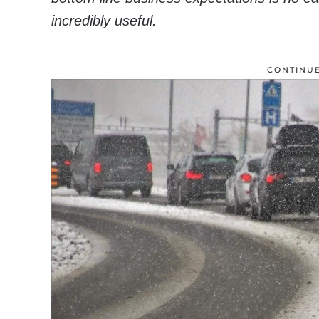
incredibly useful.
CONTINU