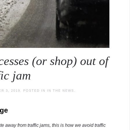
esses (or shop) out of
fic jam
R 3, 2019
. POSTED IN
IN THE NEWS
.
nge
e away from traffic jams, this is how we avoid traffic