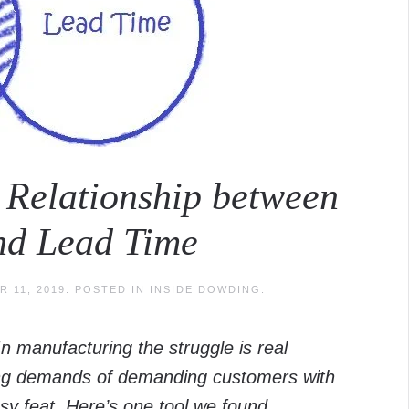
e Relationship between
and Lead Time
 11, 2019
. POSTED IN
INSIDE DOWDING
.
In manufacturing the struggle is real
cing demands of demanding customers with
sy feat. Here’s one tool we found