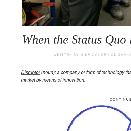
When the Status Quo 
WRITTEN BY
MIKE GONSER
ON
JANUA
Disruptor
(noun): a company or form of technology tha
market by means of innovation.
CONTINU