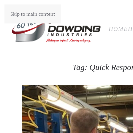
HOM
Skip to main content
HOME
H
Tag:
Quick Respo