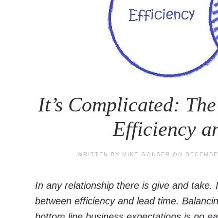
It’s Complicated: Th
Efficiency 
WRITTEN BY
MIKE GONSER
ON
DECEMBER
In any relationship there is give and take. 
between efficiency and lead time. Balan
bottom line business expectations is no ea