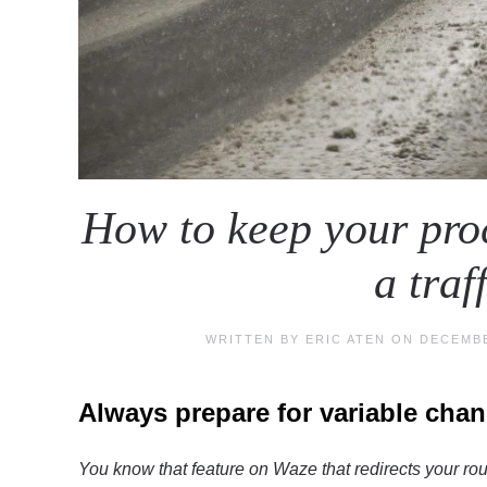
How to keep your proc
a traf
WRITTEN BY
ERIC ATEN
ON
DECEMBE
Always prepare for variable cha
You know that feature on Waze that redirects your rout