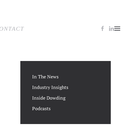
TACT
ONTACT
In The News
Industry Insights
Inside Dowding
Podcasts